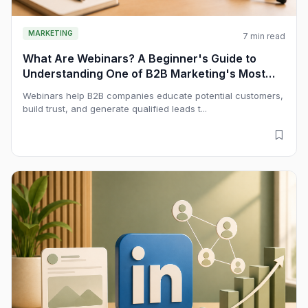
MARKETING
7 min read
What Are Webinars? A Beginner's Guide to
Understanding One of B2B Marketing's Most
Powerful Educational Channels
Webinars help B2B companies educate potential customers,
build trust, and generate qualified leads t...