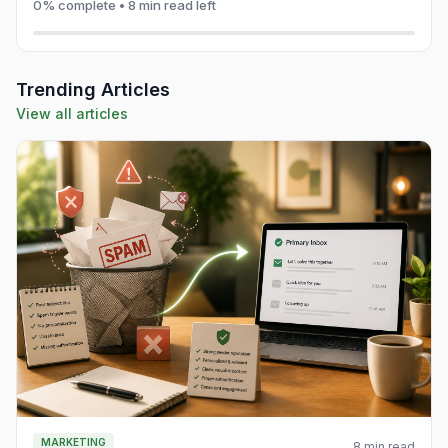
0% complete • 8 min read left
Trending Articles
View all articles
MARKETING
8 min read