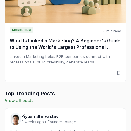
MARKETING
6 min read
What Is LinkedIn Marketing? A Beginner's Guide
to Using the World's Largest Professional
Network for B2B Growth
LinkedIn Marketing helps B2B companies connect with
professionals, build credibility, generate leads...
Top Trending Posts
View all posts
Piyush Shrivastav
3 weeks ago • Founder Lounge