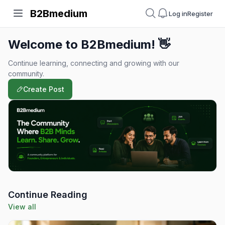
B2Bmedium
Log in
Register
Welcome to B2Bmedium! 👋
Continue learning, connecting and growing with our
community.
Create Post
Continue Reading
View all