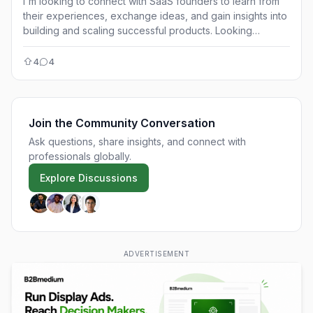
I'm looking to connect with SaaS founders to learn from
their experiences, exchange ideas, and gain insights into
building and scaling successful products. Looking
forward to connecting!
4
4
Join the Community Conversation
Ask questions, share insights, and connect with
professionals globally.
Explore Discussions
ADVERTISEMENT