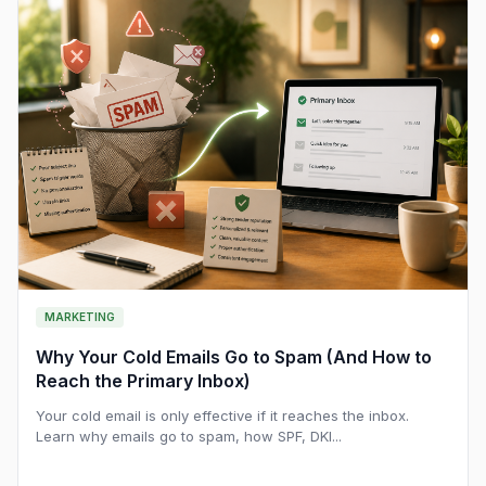
MARKETING
Why Your Cold Emails Go to Spam (And How to
Reach the Primary Inbox)
Your cold email is only effective if it reaches the inbox.
Learn why emails go to spam, how SPF, DKI...