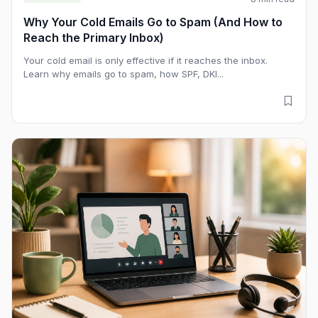
Why Your Cold Emails Go to Spam (And How to
Reach the Primary Inbox)
Your cold email is only effective if it reaches the inbox.
Learn why emails go to spam, how SPF, DKI...