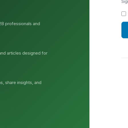
Sig
2B professionals and
and articles designed for
s, share insights, and