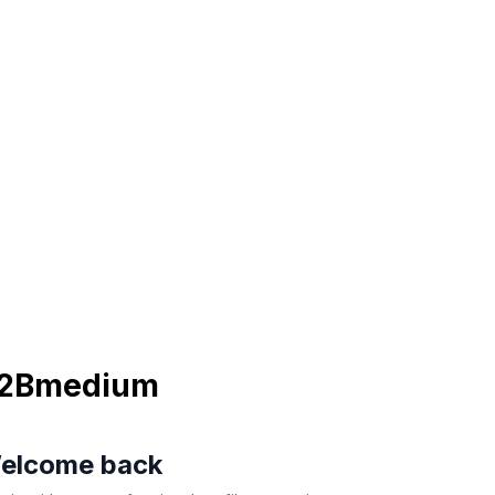
2Bmedium
elcome back