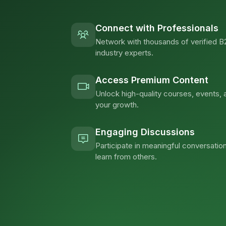
Connect with Professionals
Network with thousands of verified B
industry experts.
Access Premium Content
Unlock high-quality courses, events, 
your growth.
Engaging Discussions
Participate in meaningful conversation
learn from others.