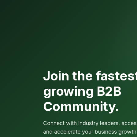
Join the fastes
growing B2B
Community.
Connect with industry leaders, acces
and accelerate your business growth