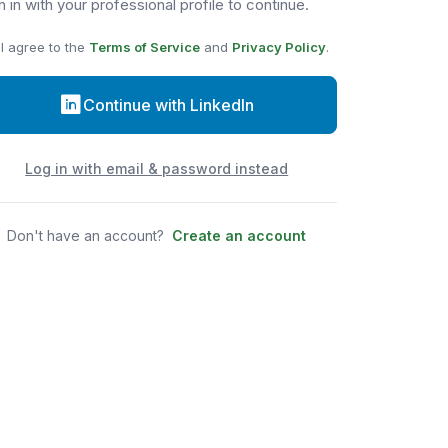
n in with your professional profile to continue.
I agree to the
Terms of Service
and
Privacy Policy
.
Continue with LinkedIn
Log in with email & password instead
Don't have an account?
Create an account