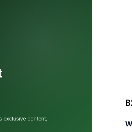
t
B
s exclusive content,
W
.